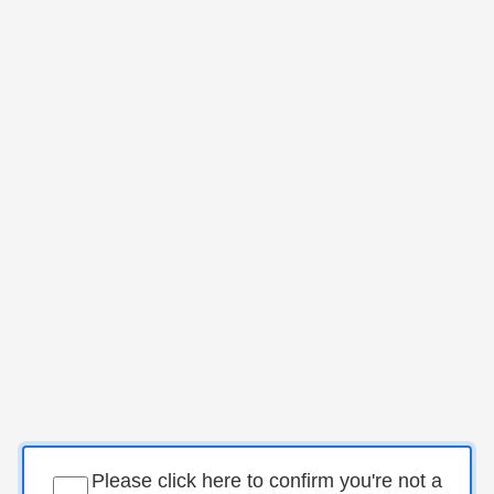
Please click here to confirm you're not a