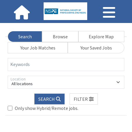
Search
Browse
Explore Map
Your Job Matches
Your Saved Jobs
Keywords
Location
All locations
SEARCH
FILTER
Only show Hybrid/Remote jobs.