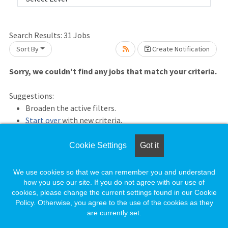
Search Results:
31
Jobs
Sort By
Create Notification
Sorry, we couldn't find any jobs that match your criteria.
Loading... Please wait.
Suggestions:
Broaden the active filters.
Start over
with new criteria.
Save this criteria
and receive an email whenever a new
matching job is posted.
Cookie Settings
Got it
Previous Results
We use cookies so that we can remember you and understand
how you use our site. If you do not agree with our use of
cookies, please change the current settings found in our Cookie
Policy. Otherwise, you agree to the use of the cookies as they
are currently set.
Loading. Please wait.