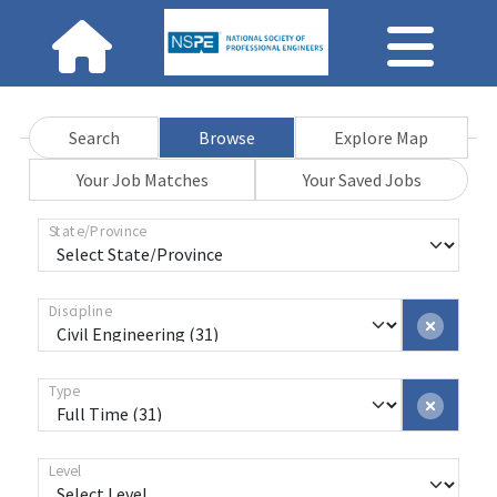
Search
Browse
Explore Map
Your Job Matches
Your Saved Jobs
State/Province
Discipline
Type
Level