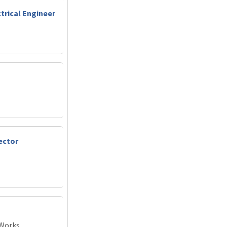
trical Engineer
ector
 Works