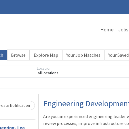
Home
Jobs
ch
Browse
Explore Map
Your Job Matches
Your Saved
Location
All locations
Loading... Please wait.
Engineering Developmen
eate Notification
Are you an experienced engineering leader
review processes, improve infrastructure co
neering- Lea