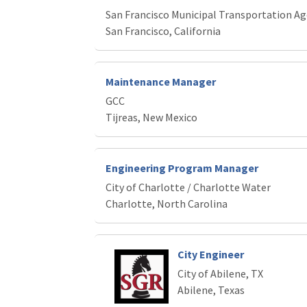
San Francisco Municipal Transportation A
San Francisco, California
Maintenance Manager
GCC
Tijreas, New Mexico
Engineering Program Manager
City of Charlotte / Charlotte Water
Charlotte, North Carolina
City Engineer
City of Abilene, TX
Abilene, Texas