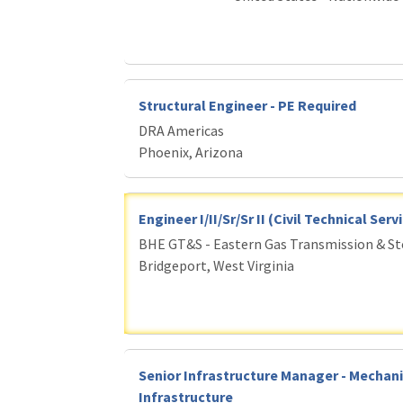
Structural Engineer - PE Required
DRA Americas
Phoenix, Arizona
Engineer I/II/Sr/Sr II (Civil Technical Ser
BHE GT&S - Eastern Gas Transmission & S
Bridgeport, West Virginia
Senior Infrastructure Manager - Mechani
Infrastructure