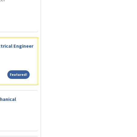
trical Engineer
Featured!
Featured!
hanical