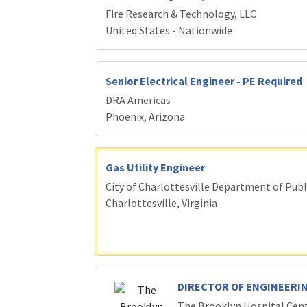
Fire Research & Technology, LLC
United States - Nationwide
Senior Electrical Engineer - PE Required
DRA Americas
Phoenix, Arizona
Gas Utility Engineer
City of Charlottesville Department of Publi
Charlottesville, Virginia
DIRECTOR OF ENGINEERIN
The Brooklyn Hospital Cen