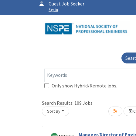
Guest Job Seeker
Sign In
Sear
Keywords
Only show Hybrid/Remote jobs.
Search Results:
109
Jobs
Sort By
Cr
Loading... Please wait.
Manager/Director of Engi