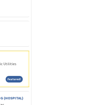
c Utilities
Featured!
Featured!
G (HOSPITAL)
ter