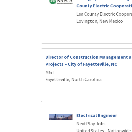
County Electric Cooperat
Lea County Electric Cooper
Lovington, New Mexico
Director of Construction Management a
Projects – City of Fayetteville, NC
MGT
Fayetteville, North Carolina
Electrical Engineer
NextPlay Jobs
United States - Nationwide