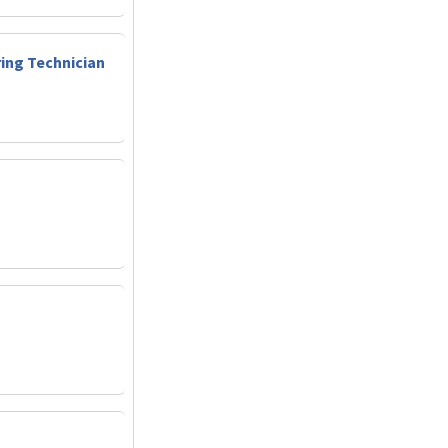
ring Technician