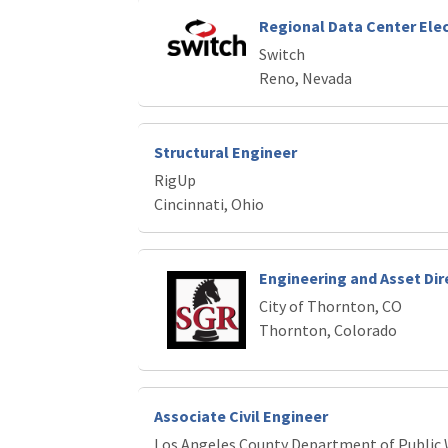
Regional Data Center Elec
Switch
Reno, Nevada
Structural Engineer
RigUp
Cincinnati, Ohio
Engineering and Asset Dir
City of Thornton, CO
Thornton, Colorado
Associate Civil Engineer
Los Angeles County Department of Public