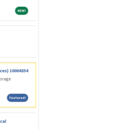
NEW!
NEW!
vices) 10004354
torage
Featured!
Featured!
cal