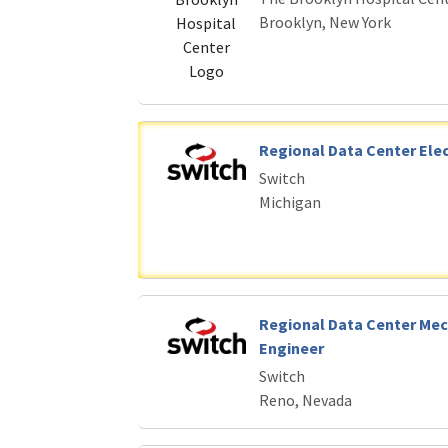
Brooklyn, New York
Regional Data Center Elec
Switch
Michigan
Regional Data Center Mec
Engineer
Switch
Reno, Nevada