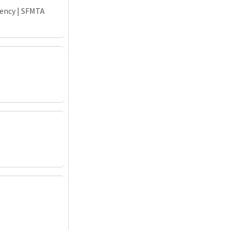
gency | SFMTA