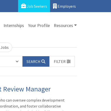
Job Seekers
Employers
Internships
Your Profile
Resources
 Jobs
SEARCH
FILTER
t Review Manager
 who can oversee complex development
ordination, and foster collaborative