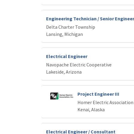
Engineering Technician / Senior Enginee
Delta Charter Township
Lansing, Michigan
Electrical Engineer
Navopache Electric Cooperative
Lakeside, Arizona
Project Engineer III
Homer Electric Association
Kenai, Alaska
Electrical Engineer / Consultant