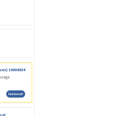
vices) 10004354
torage
Featured!
Featured!
cal