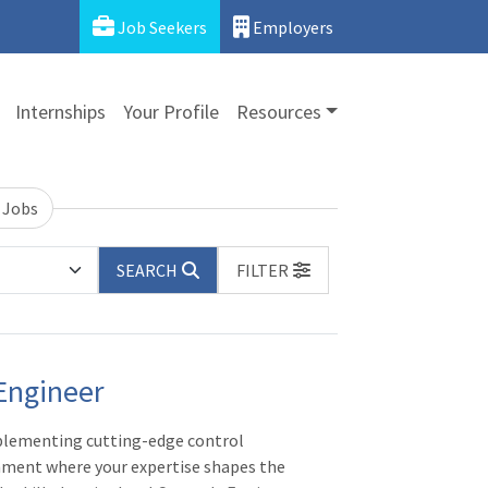
Job Seekers
Employers
Internships
Your Profile
Resources
 Jobs
SEARCH
FILTER
Engineer
plementing cutting-edge control
nment where your expertise shapes the