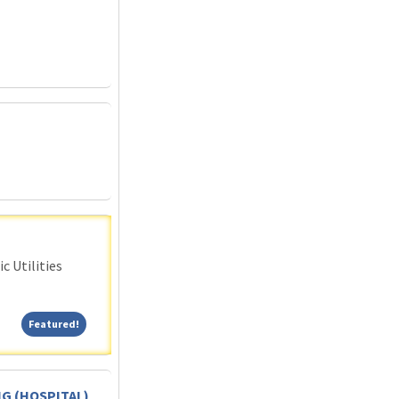
c Utilities
Featured!
Featured!
G (HOSPITAL)