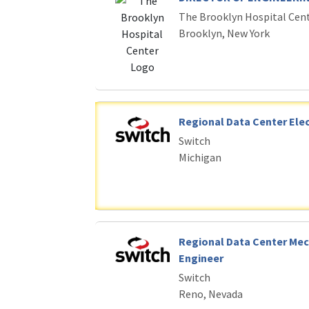
The Brooklyn Hospital Cen
Brooklyn, New York
Regional Data Center Elec
Switch
Michigan
Regional Data Center Mec
Engineer
Switch
Reno, Nevada