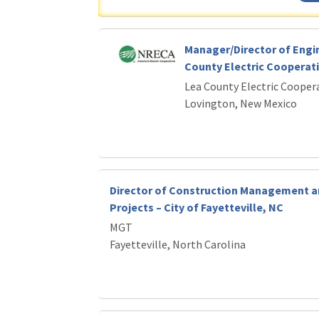
Manager/Director of Engi
County Electric Cooperat
Lea County Electric Cooper
Lovington, New Mexico
Director of Construction Management a
Projects – City of Fayetteville, NC
MGT
Fayetteville, North Carolina