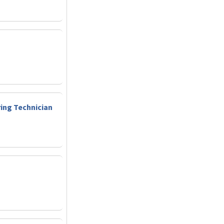
ring Technician