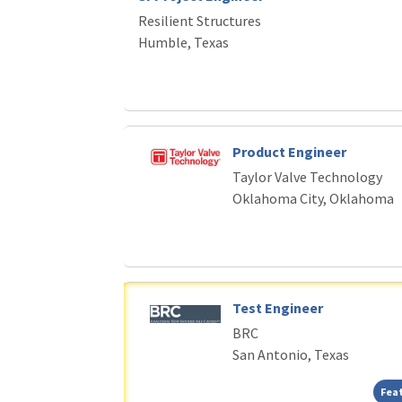
Resilient Structures
Humble, Texas
Product Engineer
Taylor Valve Technology
Oklahoma City, Oklahoma
Test Engineer
BRC
San Antonio, Texas
Fea