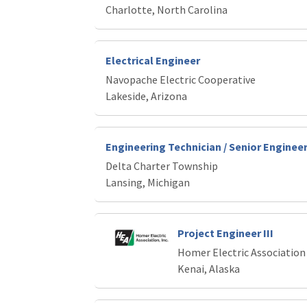
Charlotte, North Carolina
Electrical Engineer
Navopache Electric Cooperative
Lakeside, Arizona
Engineering Technician / Senior Enginee
Delta Charter Township
Lansing, Michigan
Project Engineer III
Homer Electric Association
Kenai, Alaska