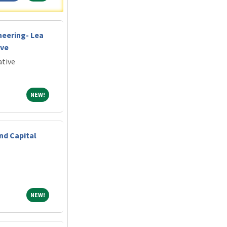
neering- Lea
ive
ative
NEW!
NEW!
nd Capital
NEW!
NEW!