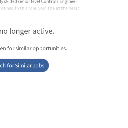
y skilled senior level Controls Engineer
linas. In this role, you’ll be at the heart
ems that drive our groundbreaking
challenges and contribute to
from you! The Senior level Controls
 no longer active.
een for similar opportunities.
h for Similar Jobs