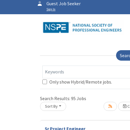
Guest Job Seeker
Sign In
Sear
Keywords
Only show Hybrid/Remote jobs.
Search Results:
95
Jobs
Sort By
Cr
Loading... Please wait.
Sr Project Engineer