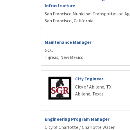
Infrastructure
San Francisco Municipal Transportation A
San Francisco, California
Maintenance Manager
GCC
Tijreas, New Mexico
City Engineer
City of Abilene, TX
Abilene, Texas
Engineering Program Manager
City of Charlotte / Charlotte Water