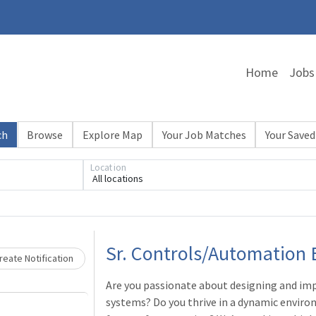
Home
Jobs
ch
Browse
Explore Map
Your Job Matches
Your Saved
Location
All locations
Loading... Please wait.
Sr. Controls/Automation 
eate Notification
Are you passionate about designing and im
systems? Do you thrive in a dynamic enviro