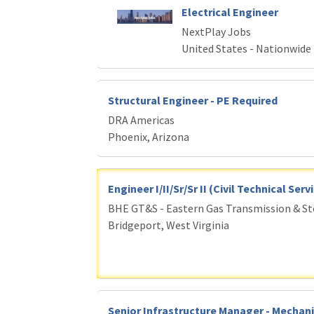
Electrical Engineer
NextPlay Jobs
United States - Nationwide
Structural Engineer - PE Required
DRA Americas
Phoenix, Arizona
Engineer I/II/Sr/Sr II (Civil Technical Ser
BHE GT&S - Eastern Gas Transmission & S
Bridgeport, West Virginia
Senior Infrastructure Manager - Mechani