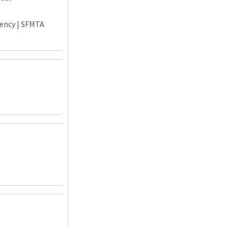
gency | SFMTA