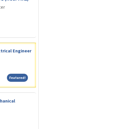
ter
trical Engineer
Featured!
Featured!
hanical