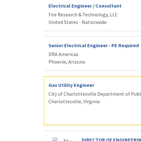
Electrical Engineer / Consultant
Fire Research & Technology, LLC
United States - Nationwide
Senior Electrical Engineer - PE Required
DRA Americas
Phoenix, Arizona
Gas Utility Engineer
City of Charlottesville Department of Publi
Charlottesville, Virginia
DIRECTOR OF ENGINEERIN