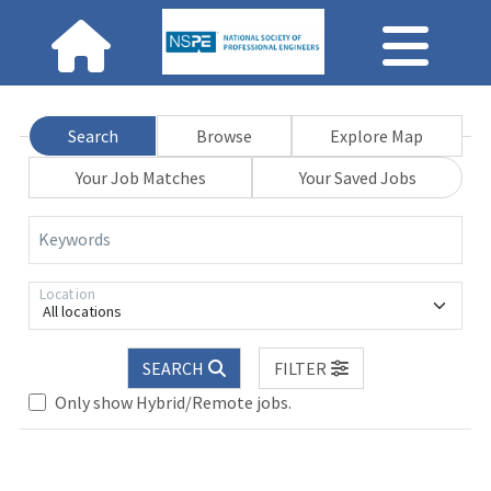
Search
Browse
Explore Map
Your Job Matches
Your Saved Jobs
Keywords
Location
All locations
SEARCH
FILTER
Only show Hybrid/Remote jobs.